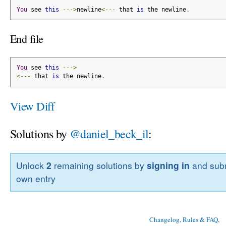
You
 see 
this
--->
newline
<---
 that 
is
 the newline
.
End file
You
 see 
this
--->
<---
 that 
is
 the newline
.
View Diff
Solutions by
@daniel_beck_il
:
Unlock
2
remaining solutions by
signing in
and subm
own entry
Changelog, Rules & FAQ
, 