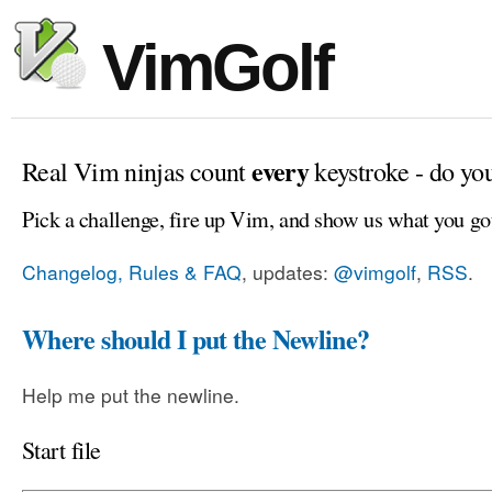
VimGolf
every
Real Vim ninjas count
keystroke - do yo
Pick a challenge, fire up Vim, and show us what you go
Changelog, Rules & FAQ
, updates:
@vimgolf
,
RSS
.
Where should I put the Newline?
Help me put the newline.
Start file