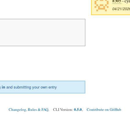
#305
- cy
04/21/202
 in
and submitting your own entry
0.5.0
Changelog, Rules & FAQ
, CLI Version:
,
Contribute on GitHub