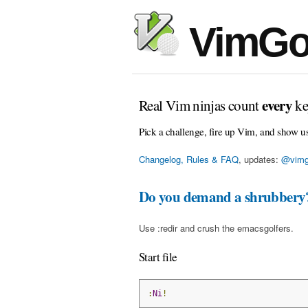
VimGo
every
Real Vim ninjas count
ke
Pick a challenge, fire up Vim, and show u
Changelog, Rules & FAQ
, updates:
@vimg
Do you demand a shrubbery
Use :redir and crush the emacsgolfers.
Start file
:
Ni
!