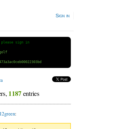
Sign in
 
please sign in
ca
1187
ers,
entries
12green
: