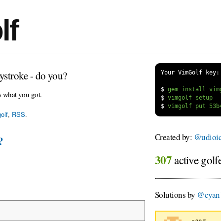
lf
ystroke - do you?
Your VimGolf key:
$
s what you got.
$
$
olf
,
RSS
.
Created by:
@udioi
?
307
active golf
Solutions by
@cyan