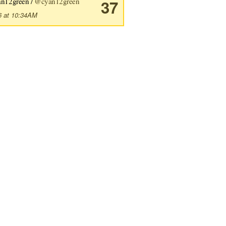
an12green /
@cyan12green
37
6 at 10:34AM