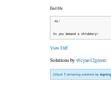
End file
:
Ni
!
Do
 you demand a shrubbery
?
View Diff
Solutions by
@cyan12green
:
Unlock
1
remaining solutions by
signing