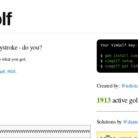
lf
ystroke - do you?
Your VimGolf key:
$
s what you got.
$
$
olf
,
RSS
.
Created by:
@udioi
1913
active gol
Solutions by
@danie
VVVVVVVVVVVVVVVVVVVVVVVVVVVVVVVVVVVVVVVVVVVVVVVVVVVVVVVVVVVVVVVV