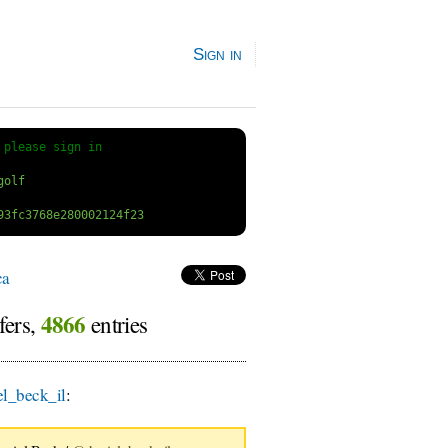
Sign in
 
please sign in
ca
4866
fers,
entries
l_beck_il
:
VV