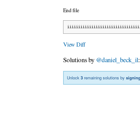
End file
iiiiiiiiiiiiiiiiiiiiiiiiiiiiiiiii
View Diff
Solutions by
@daniel_beck_il
:
Unlock
3
remaining solutions by
signing