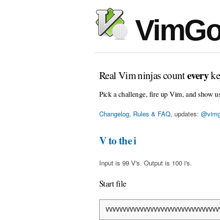
VimGo
every
Real Vim ninjas count
ke
Pick a challenge, fire up Vim, and show u
Changelog, Rules & FAQ
, updates:
@vimg
V to the i
Input is 99 V's. Output is 100 i's.
Start file
VVVVVVVVVVVVVVVVVVVVVVVVVVVVVVVVV