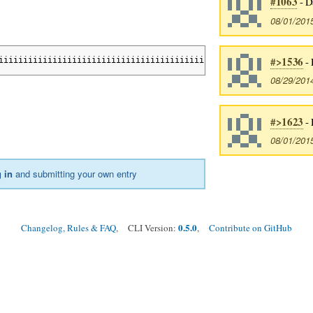
#1063
- D
08/01/201
#>1536
- 
iiiiiiiiiiiiiiiiiiiiiiiiiiiiiiiiiiiiiiiiiiiiiiiiiiiiiiiiiiiiiiii
08/29/201
#>1623
- 
08/01/201
 in
and submitting your own entry
0.5.0
Changelog, Rules & FAQ
, CLI Version:
,
Contribute on GitHub