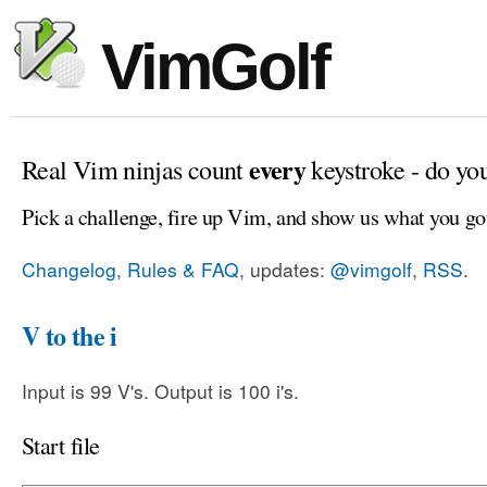
VimGolf
every
Real Vim ninjas count
keystroke - do yo
Pick a challenge, fire up Vim, and show us what you go
Changelog, Rules & FAQ
, updates:
@vimgolf
,
RSS
.
V to the i
Input is 99 V's. Output is 100 i's.
Start file