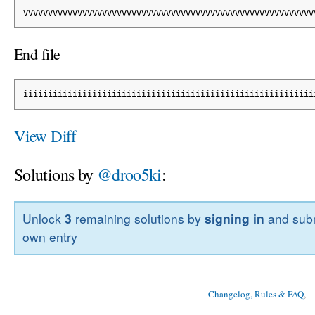
VVVVVVVVVVVVVVVVVVVVVVVVVVVVVVVVVVVVVVVVVVVVVVVVVVVVVVVVVVV
End file
iiiiiiiiiiiiiiiiiiiiiiiiiiiiiiiiiiiiiiiiiiiiiiiiiiiiiiiiiii
View Diff
Solutions by
@droo5ki
:
Unlock
3
remaining solutions by
signing in
and subm
own entry
Changelog, Rules & FAQ
, 