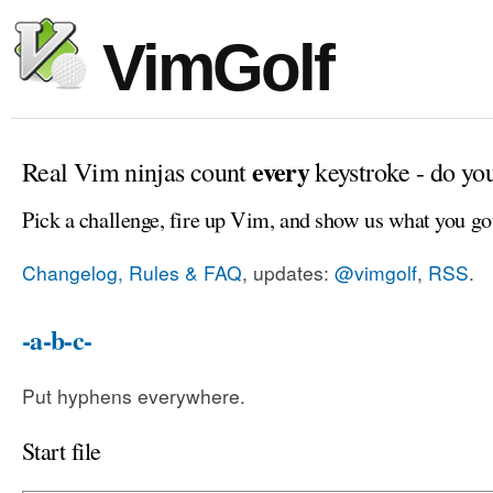
VimGolf
every
Real Vim ninjas count
keystroke - do yo
Pick a challenge, fire up Vim, and show us what you go
Changelog, Rules & FAQ
, updates:
@vimgolf
,
RSS
.
-a-b-c-
Put hyphens everywhere.
Start file