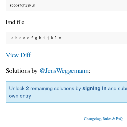
abcdefghijklm
End file
-
a
-
b
-
c
-
d
-
e
-
f
-
g
-
h
-
i
-
j
-
k
-
l
-
m
-
View Diff
Solutions by
@JensWeggemann
:
Unlock
2
remaining solutions by
signing in
and subm
own entry
Changelog, Rules & FAQ
, 