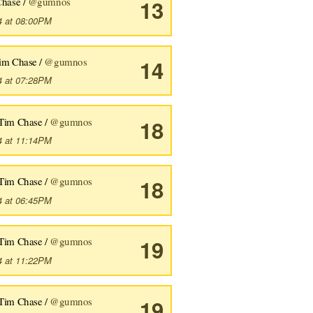
Chase /
@gumnos
13
4 at 08:00PM
im Chase /
@gumnos
14
4 at 07:28PM
Tim Chase /
@gumnos
18
4 at 11:14PM
Tim Chase /
@gumnos
18
4 at 06:45PM
Tim Chase /
@gumnos
19
4 at 11:22PM
Tim Chase /
@gumnos
19