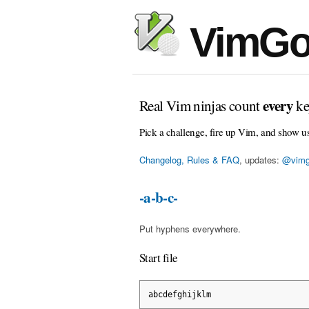
VimGo
every
Real Vim ninjas count
ke
Pick a challenge, fire up Vim, and show u
Changelog, Rules & FAQ
, updates:
@vimg
-a-b-c-
Put hyphens everywhere.
Start file
abcdefghijklm