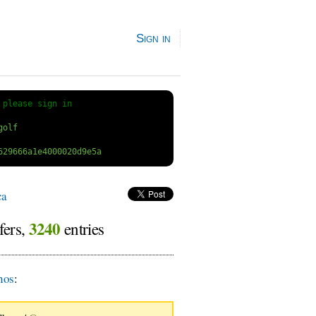
Sign in
 
please sign in
ca
3240
fers,
entries
nos
: