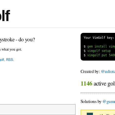
lf
ystroke - do you?
Your VimGolf key:
$
s what you got.
$
$
olf
,
RSS
.
Created by:
@udioi
1146
active gol
Solutions by
@gum