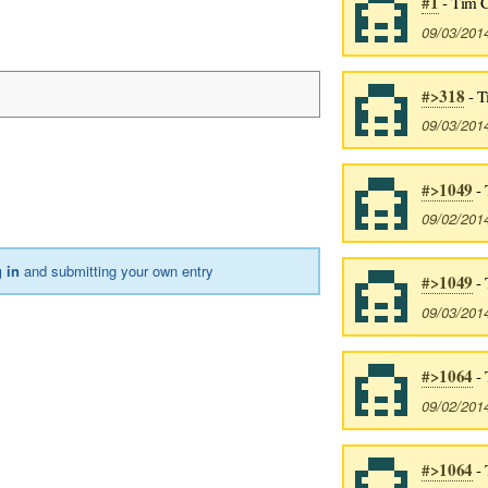
#1
- Tim 
09/03/201
#>318
- T
09/03/201
#>1049
- 
09/02/201
 in
and submitting your own entry
#>1049
- 
09/03/201
#>1064
- 
09/02/201
#>1064
- 