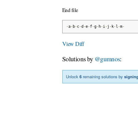
End file
-
a
-
b
-
c
-
d
-
e
-
f
-
g
-
h
-
i
-
j
-
k
-
l
-
m
-
View Diff
Solutions by
@gumnos
:
Unlock
6
remaining solutions by
signing