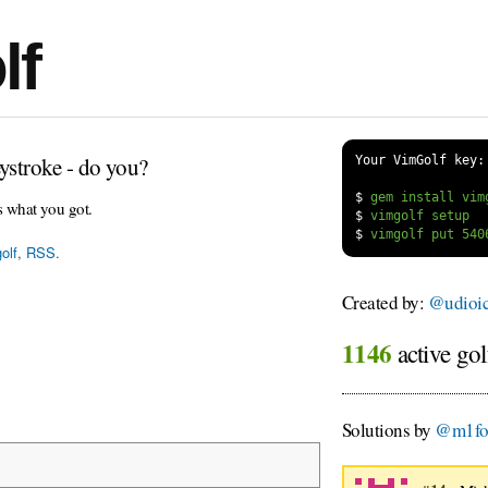
lf
ystroke - do you?
Your VimGolf key:
$
s what you got.
$
$
olf
,
RSS
.
Created by:
@udioi
1146
active gol
Solutions by
@m1fo