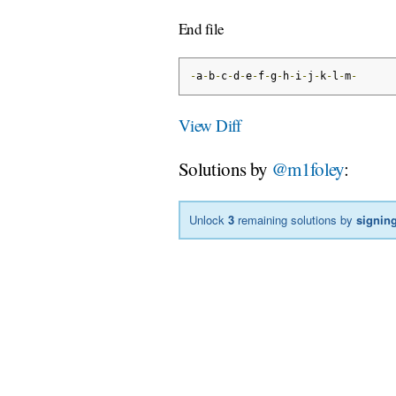
End file
-
a
-
b
-
c
-
d
-
e
-
f
-
g
-
h
-
i
-
j
-
k
-
l
-
m
-
View Diff
Solutions by
@m1foley
:
Unlock
3
remaining solutions by
signing