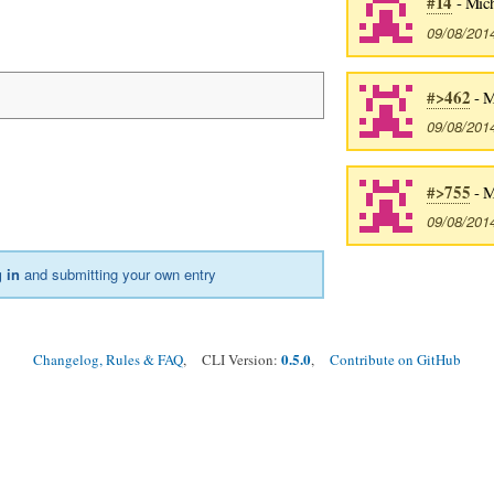
#14
- Mich
09/08/201
#>462
- M
09/08/201
#>755
- M
09/08/201
 in
and submitting your own entry
0.5.0
Changelog, Rules & FAQ
, CLI Version:
,
Contribute on GitHub