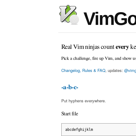
VimGo
every
Real Vim ninjas count
ke
Pick a challenge, fire up Vim, and show u
Changelog, Rules & FAQ
, updates:
@vimg
-a-b-c-
Put hyphens everywhere.
Start file
abcdefghijklm