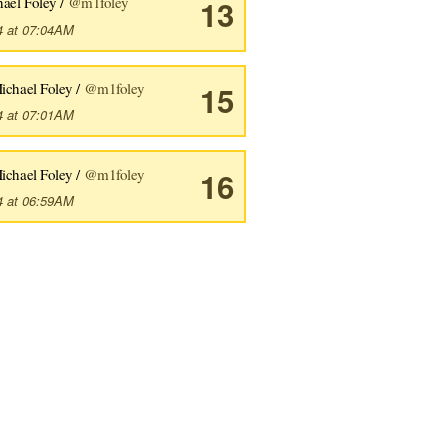
ael Foley /
@m1foley
13
4 at 07:04AM
ichael Foley /
@m1foley
15
4 at 07:01AM
ichael Foley /
@m1foley
16
4 at 06:59AM