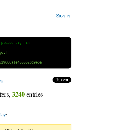
Sign in
 
please sign in
ca
3240
fers,
entries
ley
: