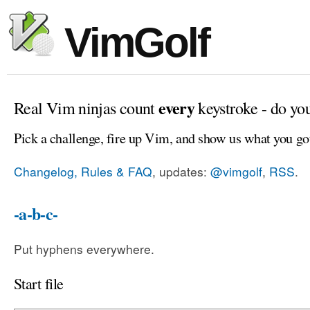
VimGolf
every
Real Vim ninjas count
keystroke - do yo
Pick a challenge, fire up Vim, and show us what you go
Changelog, Rules & FAQ
, updates:
@vimgolf
,
RSS
.
-a-b-c-
Put hyphens everywhere.
Start file