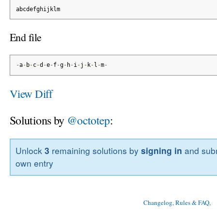
abcdefghijklm
End file
-
a
-
b
-
c
-
d
-
e
-
f
-
g
-
h
-
i
-
j
-
k
-
l
-
m
-
View Diff
Solutions by
@octotep
:
Unlock
3
remaining solutions by
signing in
and subm
own entry
Changelog, Rules & FAQ
, 