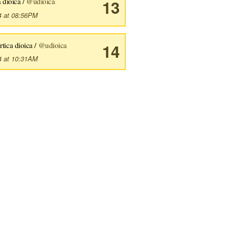
 dioica /
@udioica
13
4 at 08:56PM
rtica dioica /
@udioica
14
4 at 10:31AM