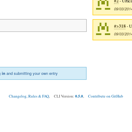
#2
- Urtica
09/03/201
#>318
- U
09/03/201
 in
and submitting your own entry
0.5.0
Changelog, Rules & FAQ
, CLI Version:
,
Contribute on GitHub