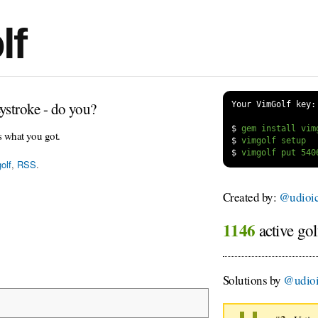
lf
ystroke - do you?
Your VimGolf key:
$
s what you got.
$
$
olf
,
RSS
.
Created by:
@udioi
1146
active gol
Solutions by
@udio