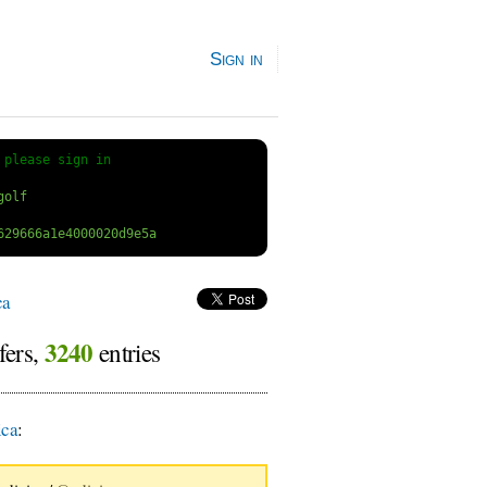
Sign in
 
please sign in
ca
3240
fers,
entries
ica
: