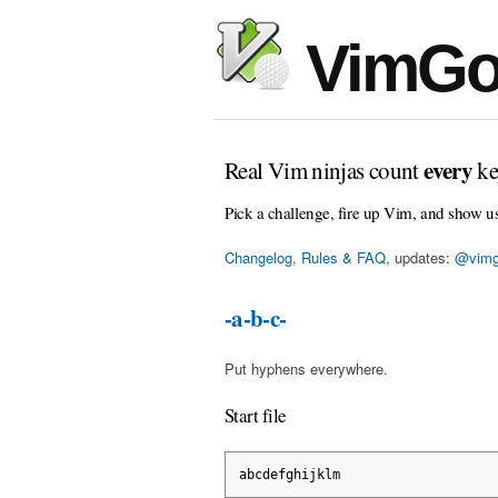
VimGo
every
Real Vim ninjas count
ke
Pick a challenge, fire up Vim, and show u
Changelog, Rules & FAQ
, updates:
@vimg
-a-b-c-
Put hyphens everywhere.
Start file
abcdefghijklm