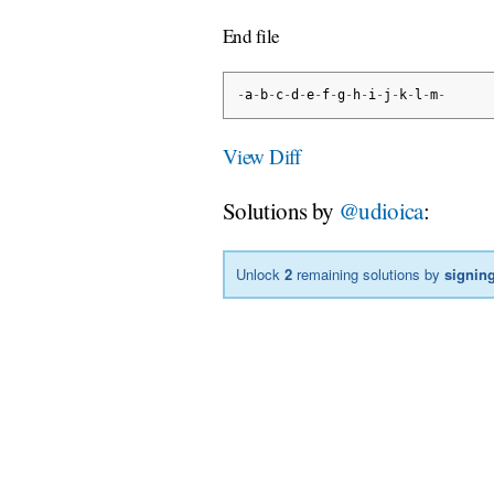
End file
-
a
-
b
-
c
-
d
-
e
-
f
-
g
-
h
-
i
-
j
-
k
-
l
-
m
-
View Diff
Solutions by
@udioica
:
Unlock
2
remaining solutions by
signing