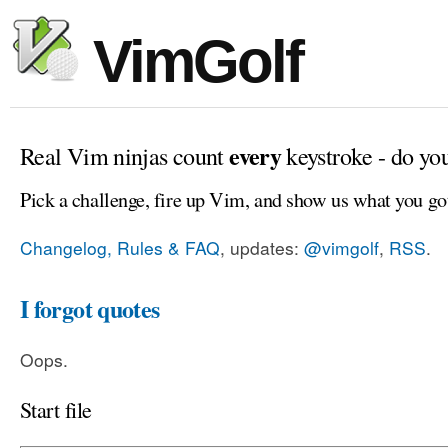
VimGolf
every
Real Vim ninjas count
keystroke - do yo
Pick a challenge, fire up Vim, and show us what you go
Changelog, Rules & FAQ
, updates:
@vimgolf
,
RSS
.
I forgot quotes
Oops.
Start file