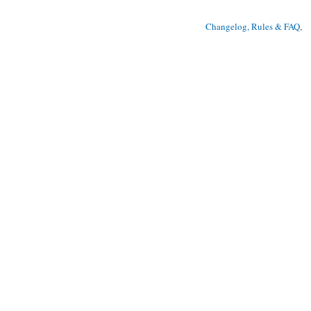
Changelog, Rules & FAQ
, 