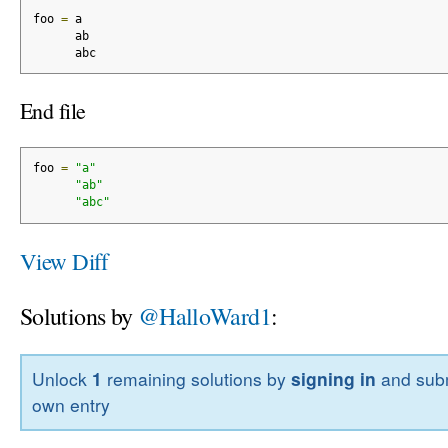
foo 
=
 a
      ab
      abc
End file
foo 
=
"a"
"ab"
"abc"
View Diff
Solutions by
@HalloWard1
:
Unlock
1
remaining solutions by
signing in
and subm
own entry