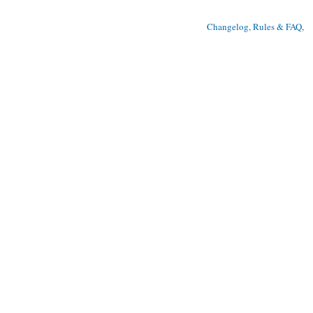
Changelog, Rules & FAQ
, 