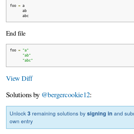
foo 
=
 a
      ab
      abc
End file
foo 
=
"a"
"ab"
"abc"
View Diff
Solutions by
@bergercookie12
:
Unlock
3
remaining solutions by
signing in
and subm
own entry