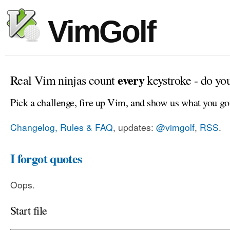
VimGolf
every
Real Vim ninjas count
keystroke - do yo
Pick a challenge, fire up Vim, and show us what you go
Changelog, Rules & FAQ
, updates:
@vimgolf
,
RSS
.
I forgot quotes
Oops.
Start file