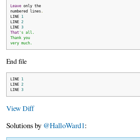
Leave
 only the
numbered lines
.
LINE 
1
LINE 
2
LINE 
3
That
's all.
Thank you
very much.
End file
LINE 
1
LINE 
2
LINE 
3
View Diff
Solutions by
@HalloWard1
: