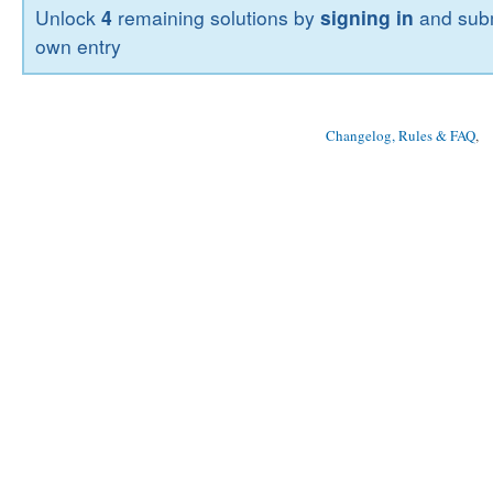
Unlock
4
remaining solutions by
signing in
and subm
own entry
Changelog, Rules & FAQ
, 