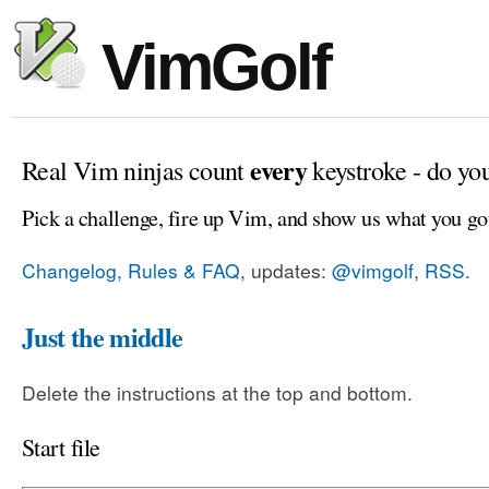
VimGolf
every
Real Vim ninjas count
keystroke - do yo
Pick a challenge, fire up Vim, and show us what you go
Changelog, Rules & FAQ
, updates:
@vimgolf
,
RSS
.
Just the middle
Delete the instructions at the top and bottom.
Start file