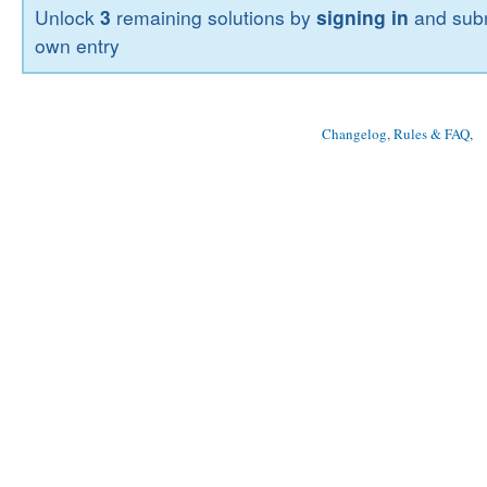
Unlock
3
remaining solutions by
signing in
and subm
own entry
Changelog, Rules & FAQ
, 