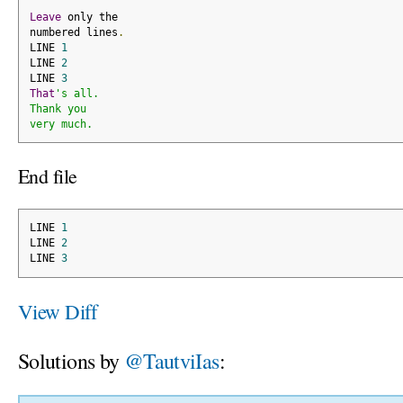
Leave
 only the
numbered lines
.
LINE 
1
LINE 
2
LINE 
3
That
's all.
Thank you
very much.
End file
LINE 
1
LINE 
2
LINE 
3
View Diff
Solutions by
@TautviIas
: