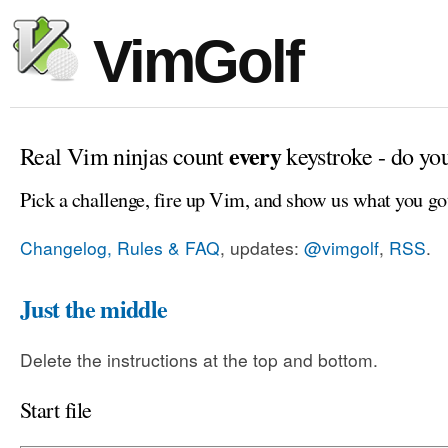
VimGolf
every
Real Vim ninjas count
keystroke - do yo
Pick a challenge, fire up Vim, and show us what you go
Changelog, Rules & FAQ
, updates:
@vimgolf
,
RSS
.
Just the middle
Delete the instructions at the top and bottom.
Start file