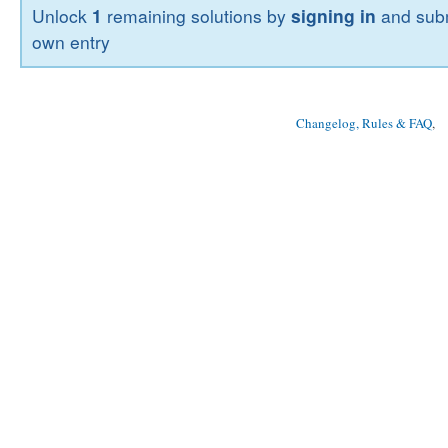
Unlock
1
remaining solutions by
signing in
and subm
own entry
Changelog, Rules & FAQ
, 