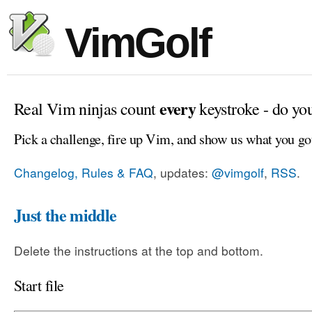
VimGolf
every
Real Vim ninjas count
keystroke - do yo
Pick a challenge, fire up Vim, and show us what you go
Changelog, Rules & FAQ
, updates:
@vimgolf
,
RSS
.
Just the middle
Delete the instructions at the top and bottom.
Start file