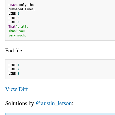
Leave
 only the
numbered lines
.
LINE 
1
LINE 
2
LINE 
3
That
's all.
Thank you
very much.
End file
LINE 
1
LINE 
2
LINE 
3
View Diff
Solutions by
@austin_letson
: