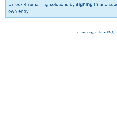
Unlock
4
remaining solutions by
signing in
and subm
own entry
Changelog, Rules & FAQ
, 