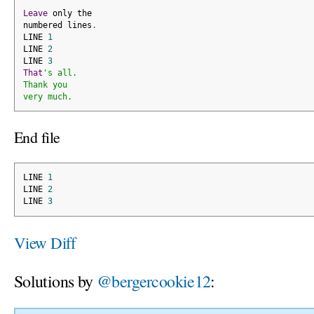
Leave
 only the
numbered lines
.
LINE 
1
LINE 
2
LINE 
3
That
's all.
Thank you
very much.
End file
LINE 
1
LINE 
2
LINE 
3
View Diff
Solutions by
@bergercookie12
: