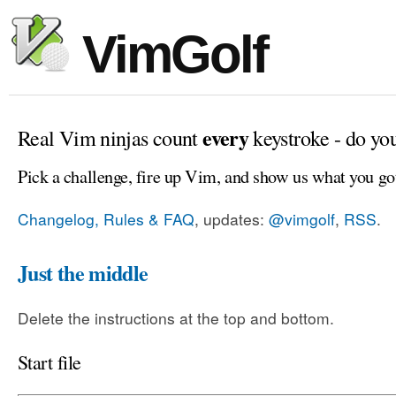
VimGolf
every
Real Vim ninjas count
keystroke - do yo
Pick a challenge, fire up Vim, and show us what you go
Changelog, Rules & FAQ
, updates:
@vimgolf
,
RSS
.
Just the middle
Delete the instructions at the top and bottom.
Start file