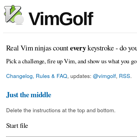
VimGolf
every
Real Vim ninjas count
keystroke - do yo
Pick a challenge, fire up Vim, and show us what you go
Changelog, Rules & FAQ
, updates:
@vimgolf
,
RSS
.
Just the middle
Delete the instructions at the top and bottom.
Start file