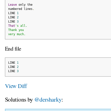
Leave
 only the
numbered lines
.
LINE 
1
LINE 
2
LINE 
3
That
's all.
Thank you
very much.
End file
LINE 
1
LINE 
2
LINE 
3
View Diff
Solutions by
@dersharky
: