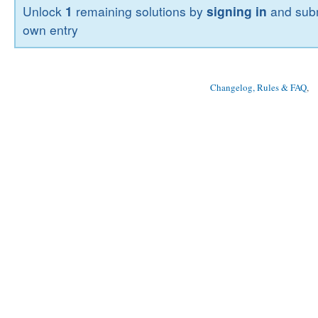
Unlock
1
remaining solutions by
signing in
and subm
own entry
Changelog, Rules & FAQ
, 