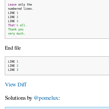
Leave
 only the
numbered lines
.
LINE 
1
LINE 
2
LINE 
3
That
's all.
Thank you
very much.
End file
LINE 
1
LINE 
2
LINE 
3
View Diff
Solutions by
@pomelux
: