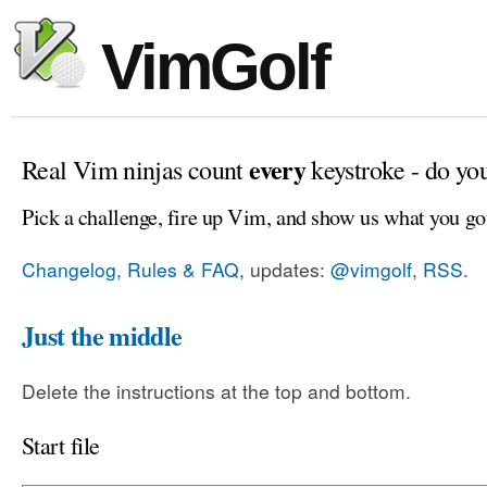
VimGolf
every
Real Vim ninjas count
keystroke - do yo
Pick a challenge, fire up Vim, and show us what you go
Changelog, Rules & FAQ
, updates:
@vimgolf
,
RSS
.
Just the middle
Delete the instructions at the top and bottom.
Start file