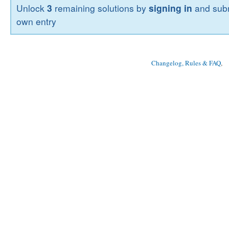
Unlock
3
remaining solutions by
signing in
and subm
own entry
Changelog, Rules & FAQ
, 