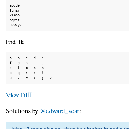
abcde
fghij
klmno
pqrst
uvwxyz
End file
a   b   c   d   e
f   g   h   i   j
k   l   m   n   o
p   q   r   s   t
u   v   w   x   y   z
View Diff
Solutions by
@edward_vear
:
Unlock
2
remaining solutions by
signing in
and subm