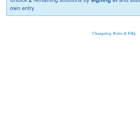
own entry
Changelog, Rules & FAQ
, 