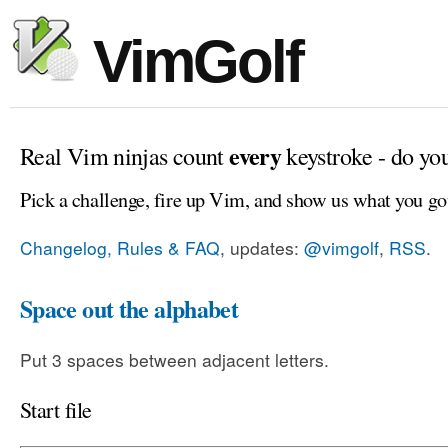
VimGolf
every
Real Vim ninjas count
keystroke - do yo
Pick a challenge, fire up Vim, and show us what you go
Changelog, Rules & FAQ
, updates:
@vimgolf
,
RSS
.
Space out the alphabet
Put 3 spaces between adjacent letters.
Start file