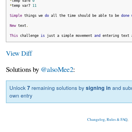
*
temp var6 
0
*
temp var7 
11
Simple
 things we 
do
 all the time should be able to be 
done
New
 text
.
This
 challenge 
is
 just a simple movement 
and
 entering text 
View Diff
Solutions by
@alsoMee2
:
Unlock
7
remaining solutions by
signing in
and subm
own entry
Changelog, Rules & FAQ
, 