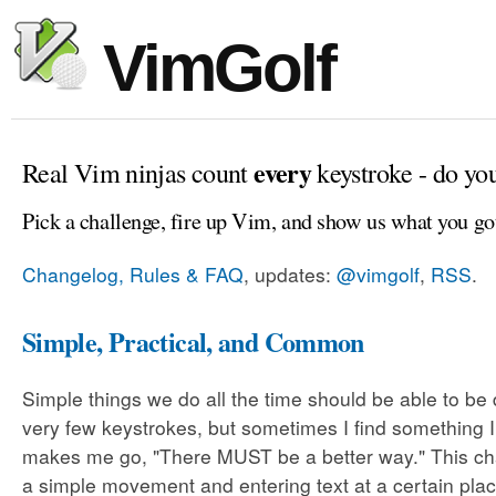
VimGolf
every
Real Vim ninjas count
keystroke - do yo
Pick a challenge, fire up Vim, and show us what you go
Changelog, Rules & FAQ
, updates:
@vimgolf
,
RSS
.
Simple, Practical, and Common
Simple things we do all the time should be able to be
very few keystrokes, but sometimes I find something 
makes me go, "There MUST be a better way." This cha
a simple movement and entering text at a certain plac