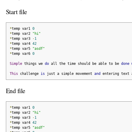
Start file
*
temp var1 
0
*
temp var2 
"hi"
*
temp var3 
-
1
*
temp var4 
42
*
temp var5 
"asdf"
*
temp var6 
0
Simple
 things we 
do
 all the time should be able to be 
done
This
 challenge 
is
 just a simple movement 
and
 entering text 
End file
*
temp var1 
0
*
temp var2 
"hi"
*
temp var3 
-
1
*
temp var4 
42
*
temp var5 
"asdf"