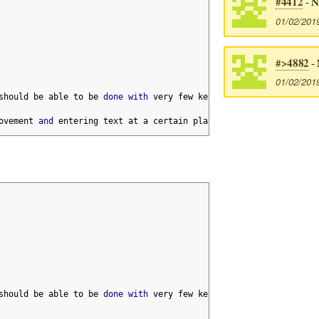
#4412
- N
01/02/201
#>4882
- 
01/02/201
should be able to be 
done
with
 very few keystrokes
,
 but sometime
ovement 
and
 entering text at a certain place
.
should be able to be 
done
with
 very few keystrokes
,
 but sometime