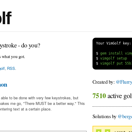
lf
ystroke - do you?
Your VimGolf key:
$
s what you got.
$
$
olf
,
RSS
.
Created by:
@Flurr
mon
7510
active gol
 able to be done with very few keystrokes, but
makes me go, "There MUST be a better way." This
tering text at a certain place.
Solutions by
@berge