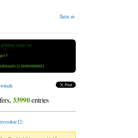
Sign in
 
please sign in
ywinde
33990
fers,
entries
rcookie12
: