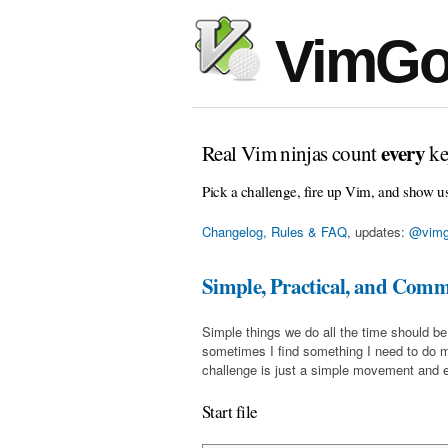
VimGo
every
Real Vim ninjas count
ke
Pick a challenge, fire up Vim, and show u
Changelog, Rules & FAQ
, updates:
@vimg
Simple, Practical, and Com
Simple things we do all the time should be
sometimes I find something I need to do 
challenge is just a simple movement and en
Start file