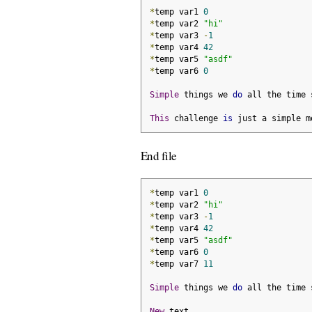
*
temp var1 
0
*
temp var2 
"hi"
*
temp var3 
-
1
*
temp var4 
42
*
temp var5 
"asdf"
*
temp var6 
0
Simple
 things we 
do
 all the time 
This
 challenge 
is
 just a simple m
End file
*
temp var1 
0
*
temp var2 
"hi"
*
temp var3 
-
1
*
temp var4 
42
*
temp var5 
"asdf"
*
temp var6 
0
*
temp var7 
11
Simple
 things we 
do
 all the time 
New
 text
.