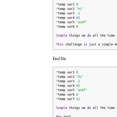
*
temp var1 
0
*
temp var2 
"hi"
*
temp var3 
-
1
*
temp var4 
42
*
temp var5 
"asdf"
*
temp var6 
0
Simple
 things we 
do
 all the time 
This
 challenge 
is
 just a simple m
End file
*
temp var1 
0
*
temp var2 
"hi"
*
temp var3 
-
1
*
temp var4 
42
*
temp var5 
"asdf"
*
temp var6 
0
*
temp var7 
11
Simple
 things we 
do
 all the time 
New
 text
.