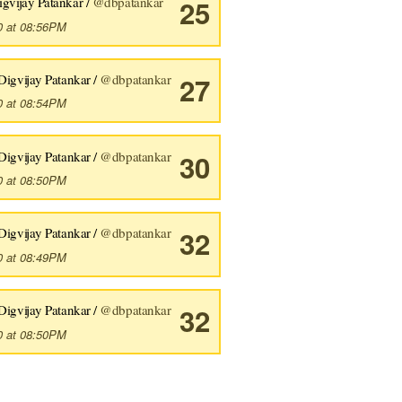
igvijay Patankar /
@dbpatankar
25
0 at 08:56PM
Digvijay Patankar /
@dbpatankar
27
0 at 08:54PM
s I find something I need to 
do
 makes me go
,
"There MUST be a be
Digvijay Patankar /
@dbpatankar
30
0 at 08:50PM
Digvijay Patankar /
@dbpatankar
32
0 at 08:49PM
Digvijay Patankar /
@dbpatankar
32
0 at 08:50PM
s I find something I need to 
do
 makes me go
,
"There MUST be a be