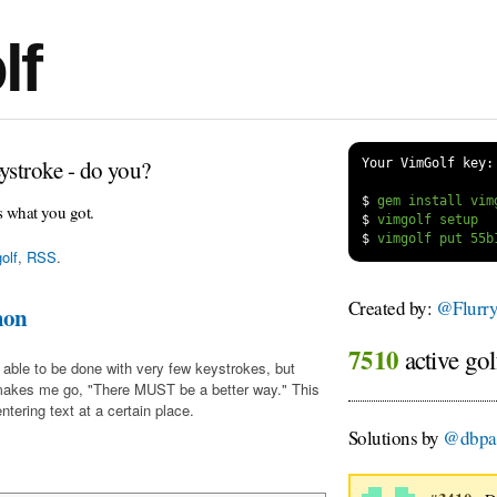
lf
ystroke - do you?
Your VimGolf key:
$
s what you got.
$
$
olf
,
RSS
.
Created by:
@Flurr
mon
7510
active gol
 able to be done with very few keystrokes, but
makes me go, "There MUST be a better way." This
tering text at a certain place.
Solutions by
@dbpa