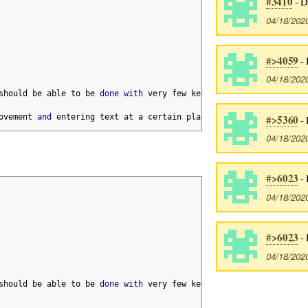
#3410
- D
04/18/202
#>4059
- 
04/18/202
should be able to be 
done
with
 very few keystrokes
,
 but sometime
ovement 
and
 entering text at a certain place
.
#>5360
- 
04/18/202
#>6023
- 
04/18/202
#>6023
- 
04/18/202
should be able to be 
done
with
 very few keystrokes
,
 but sometime