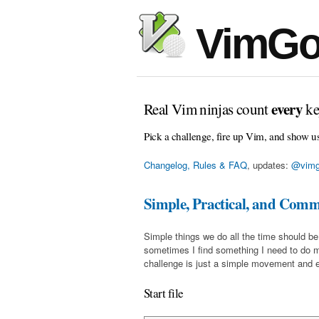
VimGo
every
Real Vim ninjas count
ke
Pick a challenge, fire up Vim, and show u
Changelog, Rules & FAQ
, updates:
@vimg
Simple, Practical, and Com
Simple things we do all the time should be
sometimes I find something I need to do 
challenge is just a simple movement and en
Start file