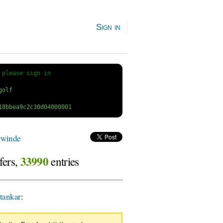
Sign in
 
please sign in
ywinde
33990
fers,
entries
tankar
: