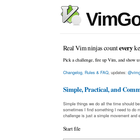
VimGo
every
Real Vim ninjas count
ke
Pick a challenge, fire up Vim, and show u
Changelog, Rules & FAQ
, updates:
@vimg
Simple, Practical, and Com
Simple things we do all the time should be
sometimes I find something I need to do 
challenge is just a simple movement and en
Start file