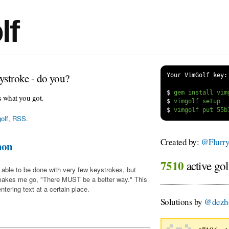
lf
ystroke - do you?
Your VimGolf key:
$
s what you got.
$
$
olf
,
RSS
.
Created by:
@Flurr
mon
7510
active gol
 able to be done with very few keystrokes, but
makes me go, "There MUST be a better way." This
tering text at a certain place.
Solutions by
@dezh