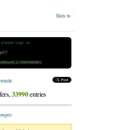
Sign in
 
please sign in
ywinde
33990
fers,
entries
onger
: