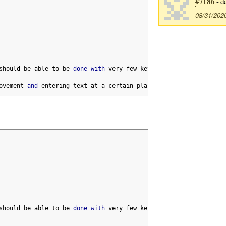
#7186
- d
08/31/202
should be able to be 
done
with
 very few keystrokes
,
 but sometime
ovement 
and
 entering text at a certain place
.
should be able to be 
done
with
 very few keystrokes
,
 but sometime