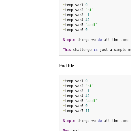
*
temp var1 
0
*
temp var2 
"hi"
*
temp var3 
-
1
*
temp var4 
42
*
temp var5 
"asdf"
*
temp var6 
0
Simple
 things we 
do
 all the time 
This
 challenge 
is
 just a simple m
End file
*
temp var1 
0
*
temp var2 
"hi"
*
temp var3 
-
1
*
temp var4 
42
*
temp var5 
"asdf"
*
temp var6 
0
*
temp var7 
11
Simple
 things we 
do
 all the time 
New
 text
.