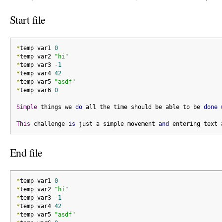
Start file
*
temp var1 
0
*
temp var2 
"hi"
*
temp var3 
-
1
*
temp var4 
42
*
temp var5 
"asdf"
*
temp var6 
0
Simple
 things we 
do
 all the time should be able to be 
done
This
 challenge 
is
 just a simple movement 
and
 entering text 
End file
*
temp var1 
0
*
temp var2 
"hi"
*
temp var3 
-
1
*
temp var4 
42
*
temp var5 
"asdf"