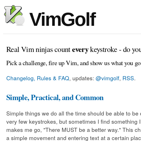
VimGolf
every
Real Vim ninjas count
keystroke - do yo
Pick a challenge, fire up Vim, and show us what you go
Changelog, Rules & FAQ
, updates:
@vimgolf
,
RSS
.
Simple, Practical, and Common
Simple things we do all the time should be able to be
very few keystrokes, but sometimes I find something 
makes me go, "There MUST be a better way." This cha
a simple movement and entering text at a certain plac