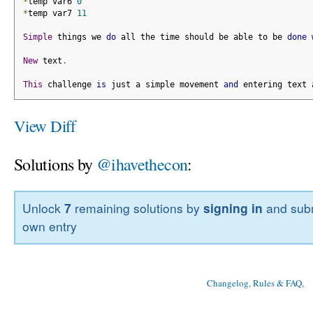
*
temp var6 
0
*
temp var7 
11
Simple
 things we 
do
 all the time should be able to be 
done
New
 text
.
This
 challenge 
is
 just a simple movement 
and
 entering text 
View Diff
Solutions by
@ihavethecon
:
Unlock
7
remaining solutions by
signing in
and subm
own entry
Changelog, Rules & FAQ
, 