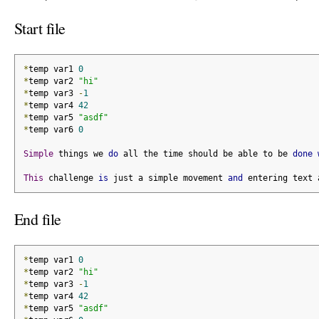
Start file
*
temp var1 
0
*
temp var2 
"hi"
*
temp var3 
-
1
*
temp var4 
42
*
temp var5 
"asdf"
*
temp var6 
0
Simple
 things we 
do
 all the time should be able to be 
done
This
 challenge 
is
 just a simple movement 
and
 entering text 
End file
*
temp var1 
0
*
temp var2 
"hi"
*
temp var3 
-
1
*
temp var4 
42
*
temp var5 
"asdf"