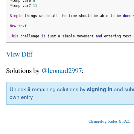
*
temp var6 
0
*
temp var7 
11
Simple
 things we 
do
 all the time should be able to be 
done
New
 text
.
This
 challenge 
is
 just a simple movement 
and
 entering text 
View Diff
Solutions by
@leonard2997
:
Unlock
8
remaining solutions by
signing in
and subm
own entry
Changelog, Rules & FAQ
, 