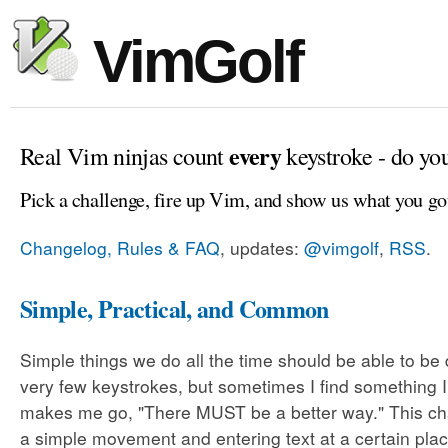
VimGolf
every
Real Vim ninjas count
keystroke - do yo
Pick a challenge, fire up Vim, and show us what you go
Changelog, Rules & FAQ
, updates:
@vimgolf
,
RSS
.
Simple, Practical, and Common
Simple things we do all the time should be able to be
very few keystrokes, but sometimes I find something 
makes me go, "There MUST be a better way." This cha
a simple movement and entering text at a certain plac