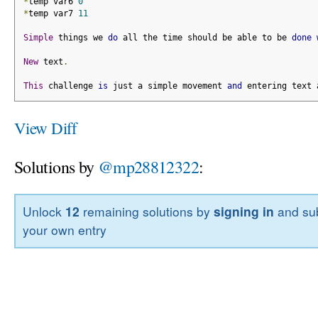
*
temp var6 
0
*
temp var7 
11
Simple
 things we 
do
 all the time should be able to be 
done
New
 text
.
This
 challenge 
is
 just a simple movement 
and
 entering text 
View Diff
Solutions by
@mp28812322
:
Unlock
12
remaining solutions by
signing in
and sub
your own entry