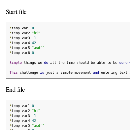
Start file
*
temp var1 
0
*
temp var2 
"hi"
*
temp var3 
-
1
*
temp var4 
42
*
temp var5 
"asdf"
*
temp var6 
0
Simple
 things we 
do
 all the time should be able to be 
done
This
 challenge 
is
 just a simple movement 
and
 entering text 
End file
*
temp var1 
0
*
temp var2 
"hi"
*
temp var3 
-
1
*
temp var4 
42
*
temp var5 
"asdf"