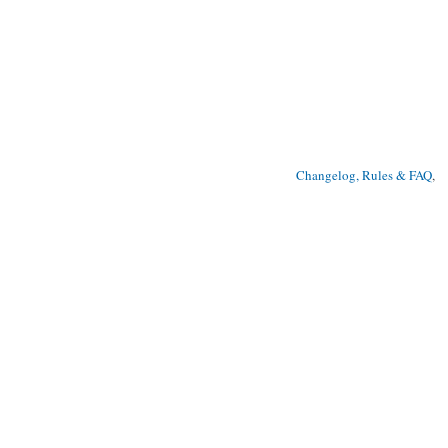
Changelog, Rules & FAQ
, 