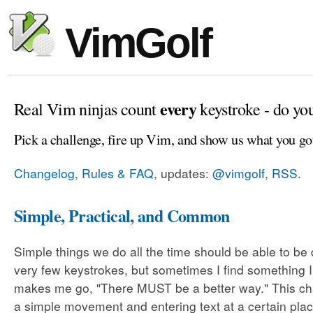
VimGolf
every
Real Vim ninjas count
keystroke - do yo
Pick a challenge, fire up Vim, and show us what you go
Changelog, Rules & FAQ
, updates:
@vimgolf
,
RSS
.
Simple, Practical, and Common
Simple things we do all the time should be able to be
very few keystrokes, but sometimes I find something 
makes me go, "There MUST be a better way." This cha
a simple movement and entering text at a certain plac