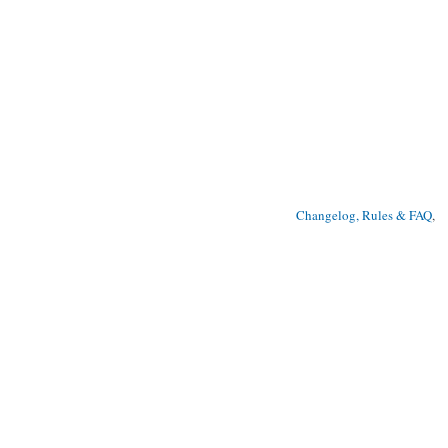
Changelog, Rules & FAQ
, 