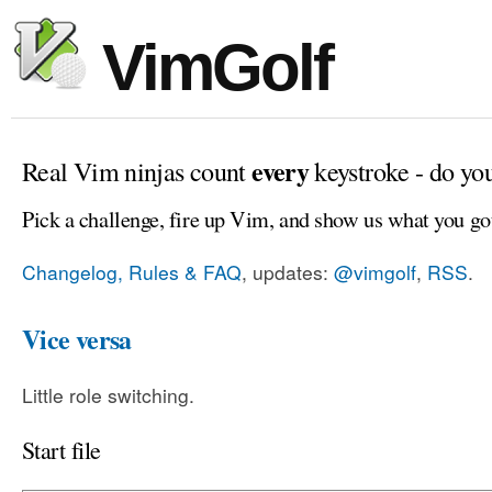
VimGolf
every
Real Vim ninjas count
keystroke - do yo
Pick a challenge, fire up Vim, and show us what you go
Changelog, Rules & FAQ
, updates:
@vimgolf
,
RSS
.
Vice versa
Little role switching.
Start file