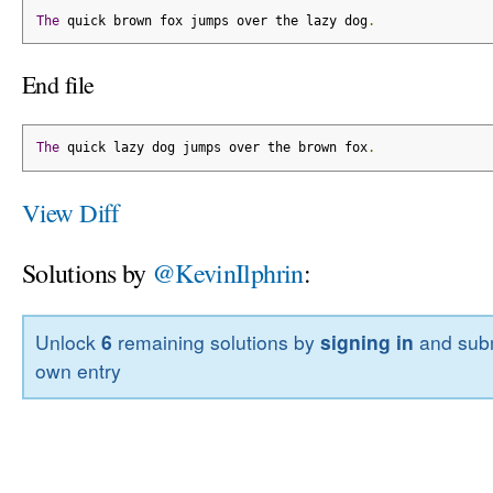
The
 quick brown fox jumps over the lazy dog
.
End file
The
 quick lazy dog jumps over the brown fox
.
View Diff
Solutions by
@KevinIlphrin
:
Unlock
6
remaining solutions by
signing in
and subm
own entry