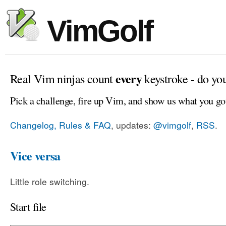
VimGolf
every
Real Vim ninjas count
keystroke - do yo
Pick a challenge, fire up Vim, and show us what you go
Changelog, Rules & FAQ
, updates:
@vimgolf
,
RSS
.
Vice versa
Little role switching.
Start file