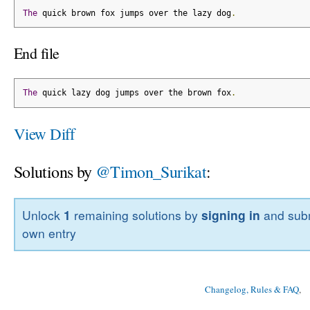
The
 quick brown fox jumps over the lazy dog
.
End file
The
 quick lazy dog jumps over the brown fox
.
View Diff
Solutions by
@Timon_Surikat
:
Unlock
1
remaining solutions by
signing in
and subm
own entry
Changelog, Rules & FAQ
, 