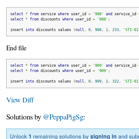
select
*
from
 service 
where
 user_id 
=
'908'
and
 service_id 
select
*
from
 discounts 
where
 user_id 
=
'908'
;
insert 
into
 discounts values 
(
null
,
0
,
908
,
1
,
233
,
'STI-01
End file
select
*
from
 service 
where
 user_id 
=
'909'
and
 service_id 
select
*
from
 discounts 
where
 user_id 
=
'909'
;
insert 
into
 discounts values 
(
null
,
0
,
909
,
2
,
322
,
'STI-01
View Diff
Solutions by
@PeppaPigSg
:
Unlock
1
remaining solutions by
signing in
and subm