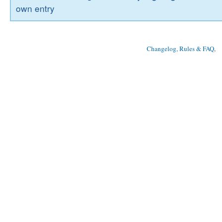
own entry
Changelog, Rules & FAQ
, 