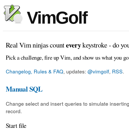
VimGolf
every
Real Vim ninjas count
keystroke - do yo
Pick a challenge, fire up Vim, and show us what you go
Changelog, Rules & FAQ
, updates:
@vimgolf
,
RSS
.
Manual SQL
Change select and insert queries to simulate insertin
record.
Start file