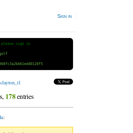
Sign in
 
please sign in
layton_t1
178
rs,
entries
da
: