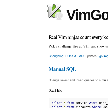
VimGo
every
Real Vim ninjas count
ke
Pick a challenge, fire up Vim, and show u
Changelog, Rules & FAQ
, updates:
@vimg
Manual SQL
Change select and insert queries to simula
Start file
select
*
from
 service 
where
 user_
select
*
from
 discounts 
where
 use