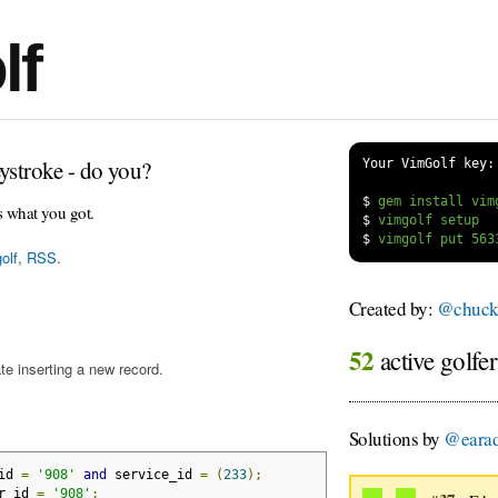
lf
ystroke - do you?
Your VimGolf key:
$
s what you got.
$
$
olf
,
RSS
.
Created by:
@chuckc
52
active golfe
te inserting a new record.
Solutions by
@eara
id 
=
'908'
and
 service_id 
=
(
233
);
r_id 
=
'908'
;