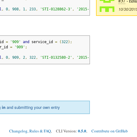
#37
- Edu
10/30/201
l
,
0
,
908
,
1
,
233
,
'STI-0128862-3'
,
'2015-11-20'
,
'2017-11-20'
,
id 
=
'909'
and
 service_id 
=
(
322
);
r_id 
=
'909'
;
l
,
0
,
909
,
2
,
322
,
'STI-0132580-2'
,
'2015-11-01'
,
'2018-10-01'
,
 in
and submitting your own entry
0.5.0
Changelog, Rules & FAQ
, CLI Version:
,
Contribute on GitHub