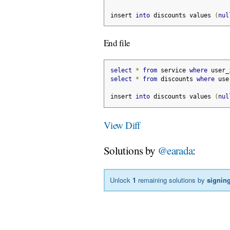
insert 
into
 discounts values 
(
nul
End file
select
*
from
 service 
where
 user_
select
*
from
 discounts 
where
 use
insert 
into
 discounts values 
(
nul
View Diff
Solutions by
@earada
:
Unlock
1
remaining solutions by
signing