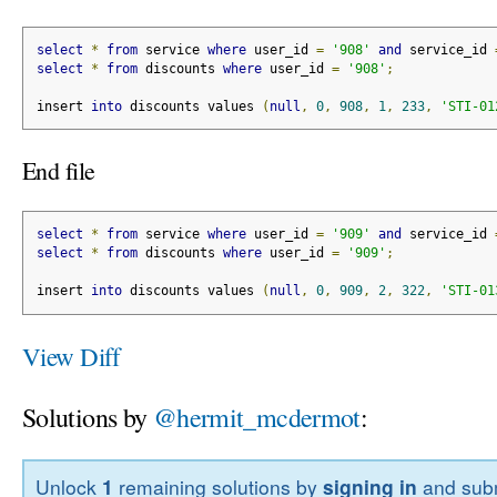
select
*
from
 service 
where
 user_id 
=
'908'
and
 service_id 
select
*
from
 discounts 
where
 user_id 
=
'908'
;
insert 
into
 discounts values 
(
null
,
0
,
908
,
1
,
233
,
'STI-01
End file
select
*
from
 service 
where
 user_id 
=
'909'
and
 service_id 
select
*
from
 discounts 
where
 user_id 
=
'909'
;
insert 
into
 discounts values 
(
null
,
0
,
909
,
2
,
322
,
'STI-01
View Diff
Solutions by
@hermit_mcdermot
:
Unlock
1
remaining solutions by
signing in
and subm