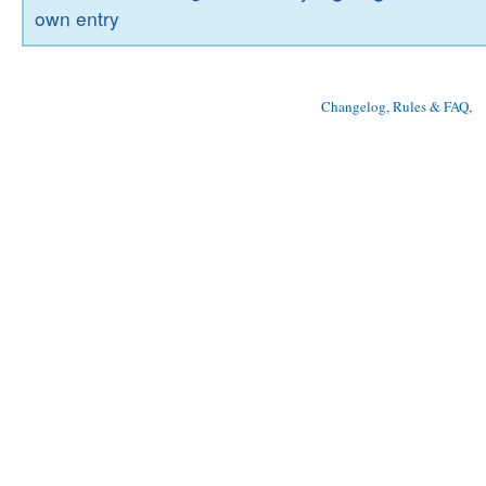
own entry
Changelog, Rules & FAQ
, 