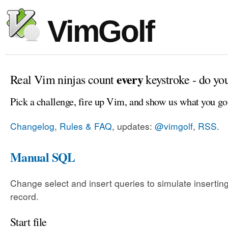
VimGolf
every
Real Vim ninjas count
keystroke - do yo
Pick a challenge, fire up Vim, and show us what you go
Changelog, Rules & FAQ
, updates:
@vimgolf
,
RSS
.
Manual SQL
Change select and insert queries to simulate insertin
record.
Start file