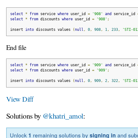
select
*
from
 service 
where
 user_id 
=
'908'
and
 service_id 
select
*
from
 discounts 
where
 user_id 
=
'908'
;
insert 
into
 discounts values 
(
null
,
0
,
908
,
1
,
233
,
'STI-01
End file
select
*
from
 service 
where
 user_id 
=
'909'
and
 service_id 
select
*
from
 discounts 
where
 user_id 
=
'909'
;
insert 
into
 discounts values 
(
null
,
0
,
909
,
2
,
322
,
'STI-01
View Diff
Solutions by
@khatri_amol
:
Unlock
1
remaining solutions by
signing in
and subm