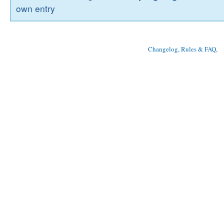
own entry
Changelog, Rules & FAQ
, 