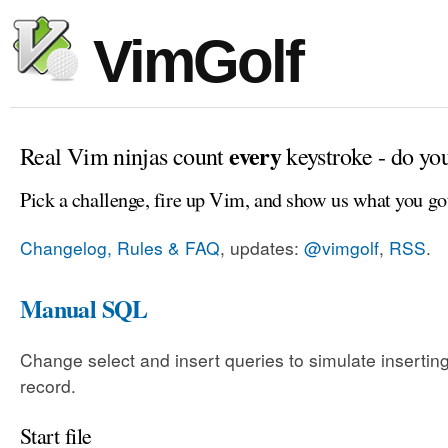
VimGolf
every
Real Vim ninjas count
keystroke - do yo
Pick a challenge, fire up Vim, and show us what you go
Changelog, Rules & FAQ
, updates:
@vimgolf
,
RSS
.
Manual SQL
Change select and insert queries to simulate insertin
record.
Start file