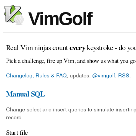
VimGolf
every
Real Vim ninjas count
keystroke - do yo
Pick a challenge, fire up Vim, and show us what you go
Changelog, Rules & FAQ
, updates:
@vimgolf
,
RSS
.
Manual SQL
Change select and insert queries to simulate insertin
record.
Start file