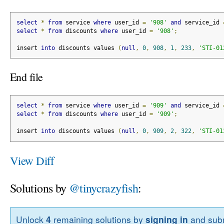
select
*
from
 service 
where
 user_id 
=
'908'
and
 service_id 
select
*
from
 discounts 
where
 user_id 
=
'908'
;
insert 
into
 discounts values 
(
null
,
0
,
908
,
1
,
233
,
'STI-01
End file
select
*
from
 service 
where
 user_id 
=
'909'
and
 service_id 
select
*
from
 discounts 
where
 user_id 
=
'909'
;
insert 
into
 discounts values 
(
null
,
0
,
909
,
2
,
322
,
'STI-01
View Diff
Solutions by
@tinycrazyfish
:
Unlock
4
remaining solutions by
signing in
and subm