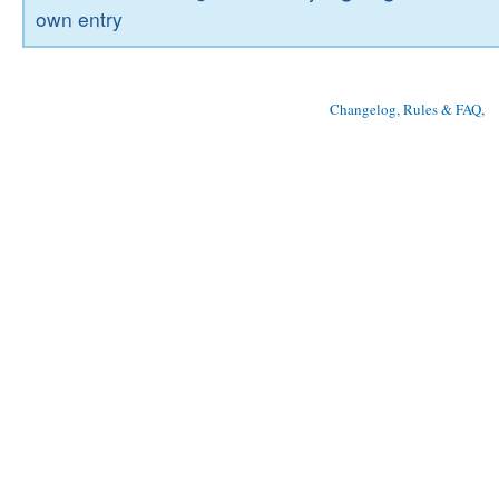
own entry
Changelog, Rules & FAQ
, 