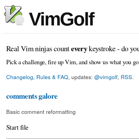
VimGolf
every
Real Vim ninjas count
keystroke - do yo
Pick a challenge, fire up Vim, and show us what you go
Changelog, Rules & FAQ
, updates:
@vimgolf
,
RSS
.
comments galore
Basic comment reformatting
Start file