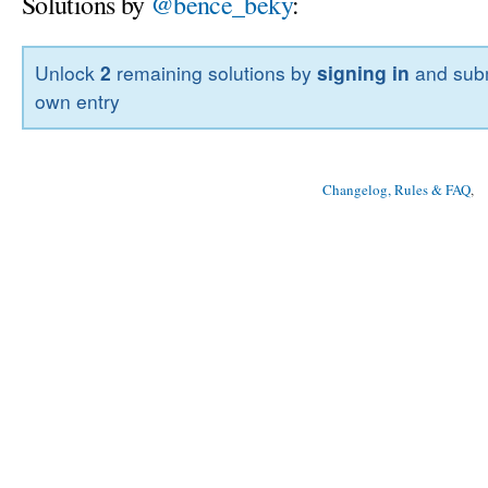
Solutions by
@bence_beky
:
Unlock
2
remaining solutions by
signing in
and subm
own entry
Changelog, Rules & FAQ
, 