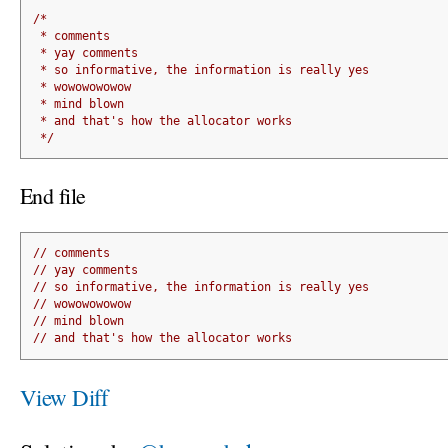
/*
 * comments
 * yay comments
 * so informative, the information is really yes
 * wowowowowow
 * mind blown
 * and that's how the allocator works
 */
End file
// comments
// yay comments
// so informative, the information is really yes
// wowowowowow
// mind blown
// and that's how the allocator works
View Diff