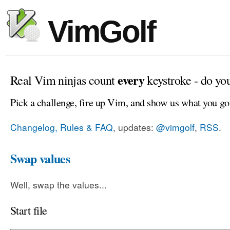
VimGolf
every
Real Vim ninjas count
keystroke - do yo
Pick a challenge, fire up Vim, and show us what you go
Changelog, Rules & FAQ
, updates:
@vimgolf
,
RSS
.
Swap values
Well, swap the values...
Start file