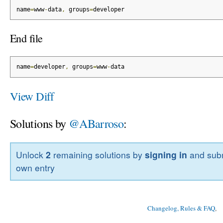
name
=
www
-
data
,
 groups
=
developer
End file
name
=
developer
,
 groups
=
www
-
data
View Diff
Solutions by
@ABarroso
:
Unlock
2
remaining solutions by
signing in
and subm
own entry
Changelog, Rules & FAQ
, 