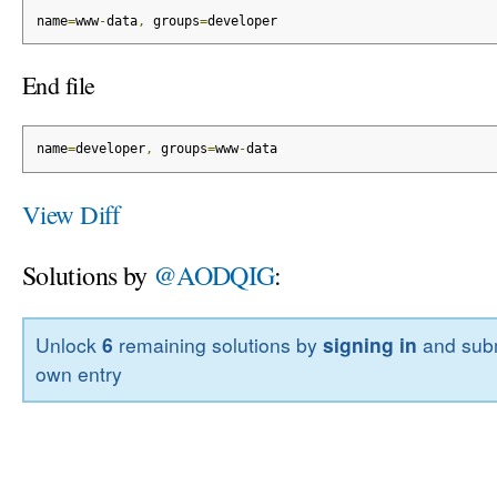
name
=
www
-
data
,
 groups
=
developer
End file
name
=
developer
,
 groups
=
www
-
data
View Diff
Solutions by
@AODQIG
:
Unlock
6
remaining solutions by
signing in
and subm
own entry