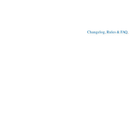
Changelog, Rules & FAQ
, 