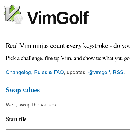
VimGolf
every
Real Vim ninjas count
keystroke - do yo
Pick a challenge, fire up Vim, and show us what you go
Changelog, Rules & FAQ
, updates:
@vimgolf
,
RSS
.
Swap values
Well, swap the values...
Start file