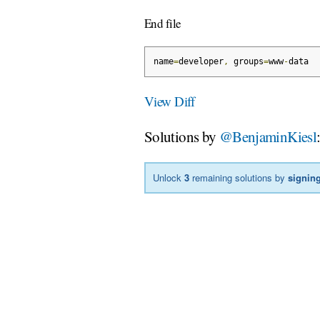
End file
name
=
developer
,
 groups
=
www
-
data
View Diff
Solutions by
@BenjaminKiesl
Unlock
3
remaining solutions by
signing