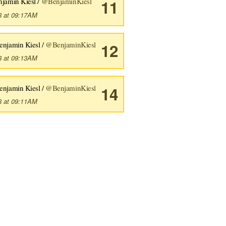
njamin Kiesl /
@BenjaminKiesl
11
8 at 09:17AM
enjamin Kiesl /
@BenjaminKiesl
12
8 at 09:13AM
enjamin Kiesl /
@BenjaminKiesl
14
8 at 09:11AM