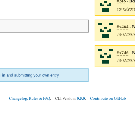
#248
- Be
10/12/201
#>464
- B
10/12/201
#>746
- B
:
10/12/201
 in
and submitting your own entry
0.5.0
Changelog, Rules & FAQ
, CLI Version:
,
Contribute on GitHub