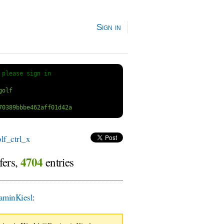
Sign in
 
please sign in
f_ctrl_x
4704
fers,
entries
aminKiesl
: