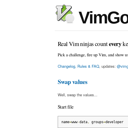
VimGo
every
Real Vim ninjas count
ke
Pick a challenge, fire up Vim, and show u
Changelog, Rules & FAQ
, updates:
@vimg
Swap values
Well, swap the values...
Start file
name
=
www
-
data
,
 groups
=
developer