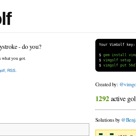
lf
ystroke - do you?
Your VimGolf key:
$
s what you got.
$
$
olf
,
RSS
.
Created by:
@vimgol
1292
active gol
Solutions by
@Benj