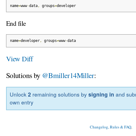
name
=
www
-
data
,
 groups
=
developer
End file
name
=
developer
,
 groups
=
www
-
data
View Diff
Solutions by
@Bmiller14Miller
:
Unlock
2
remaining solutions by
signing in
and subm
own entry
Changelog, Rules & FAQ
, 