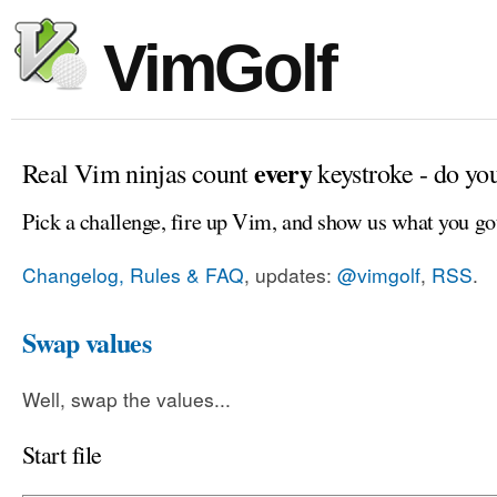
VimGolf
every
Real Vim ninjas count
keystroke - do yo
Pick a challenge, fire up Vim, and show us what you go
Changelog, Rules & FAQ
, updates:
@vimgolf
,
RSS
.
Swap values
Well, swap the values...
Start file