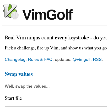
VimGolf
every
Real Vim ninjas count
keystroke - do yo
Pick a challenge, fire up Vim, and show us what you go
Changelog, Rules & FAQ
, updates:
@vimgolf
,
RSS
.
Swap values
Well, swap the values...
Start file