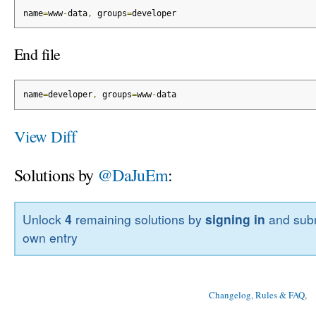
name
=
www
-
data
,
 groups
=
developer
End file
name
=
developer
,
 groups
=
www
-
data
View Diff
Solutions by
@DaJuEm
:
Unlock
4
remaining solutions by
signing in
and subm
own entry
Changelog, Rules & FAQ
, 