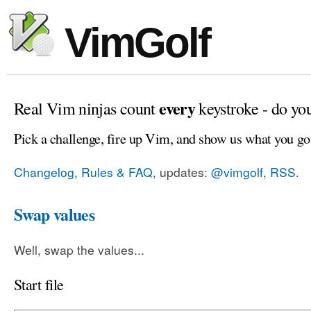
VimGolf
every
Real Vim ninjas count
keystroke - do yo
Pick a challenge, fire up Vim, and show us what you go
Changelog, Rules & FAQ
, updates:
@vimgolf
,
RSS
.
Swap values
Well, swap the values...
Start file