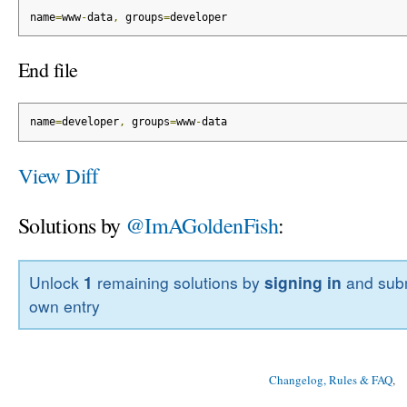
name
=
www
-
data
,
 groups
=
developer
End file
name
=
developer
,
 groups
=
www
-
data
View Diff
Solutions by
@ImAGoldenFish
:
Unlock
1
remaining solutions by
signing in
and subm
own entry
Changelog, Rules & FAQ
, 