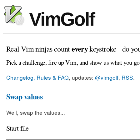
VimGolf
every
Real Vim ninjas count
keystroke - do yo
Pick a challenge, fire up Vim, and show us what you go
Changelog, Rules & FAQ
, updates:
@vimgolf
,
RSS
.
Swap values
Well, swap the values...
Start file