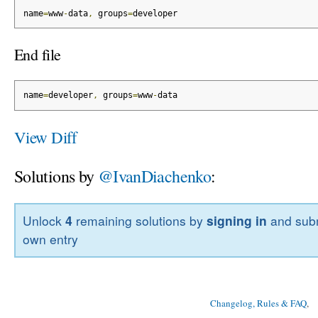
name
=
www
-
data
,
 groups
=
developer
End file
name
=
developer
,
 groups
=
www
-
data
View Diff
Solutions by
@IvanDiachenko
:
Unlock
4
remaining solutions by
signing in
and subm
own entry
Changelog, Rules & FAQ
, 