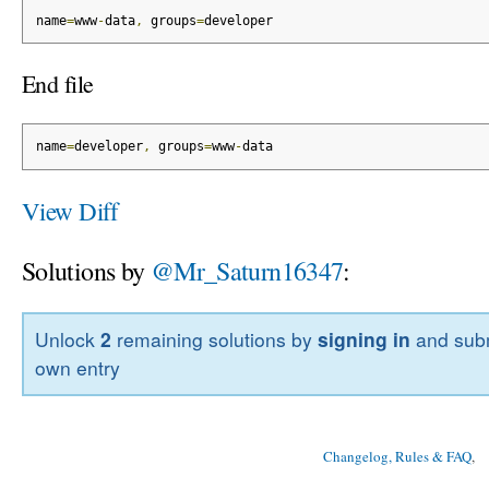
name
=
www
-
data
,
 groups
=
developer
End file
name
=
developer
,
 groups
=
www
-
data
View Diff
Solutions by
@Mr_Saturn16347
:
Unlock
2
remaining solutions by
signing in
and subm
own entry
Changelog, Rules & FAQ
, 