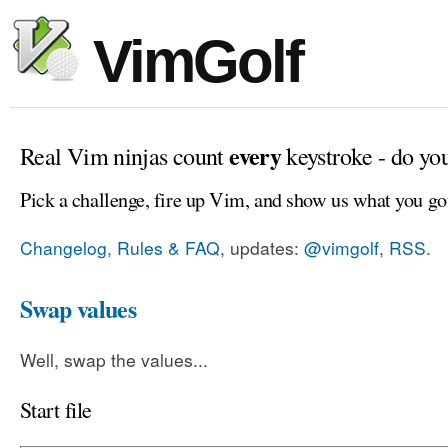
VimGolf
every
Real Vim ninjas count
keystroke - do yo
Pick a challenge, fire up Vim, and show us what you go
Changelog, Rules & FAQ
, updates:
@vimgolf
,
RSS
.
Swap values
Well, swap the values...
Start file