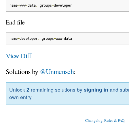
name
=
www
-
data
,
 groups
=
developer
End file
name
=
developer
,
 groups
=
www
-
data
View Diff
Solutions by
@Unmensch
:
Unlock
2
remaining solutions by
signing in
and subm
own entry
Changelog, Rules & FAQ
, 