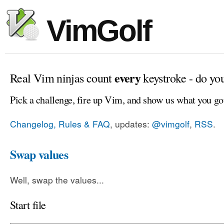
VimGolf
every
Real Vim ninjas count
keystroke - do yo
Pick a challenge, fire up Vim, and show us what you go
Changelog, Rules & FAQ
, updates:
@vimgolf
,
RSS
.
Swap values
Well, swap the values...
Start file