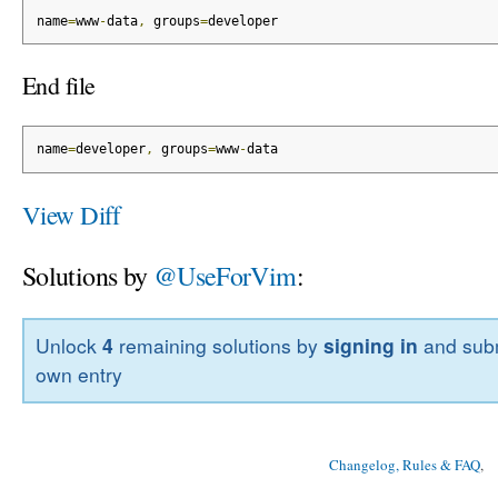
name
=
www
-
data
,
 groups
=
developer
End file
name
=
developer
,
 groups
=
www
-
data
View Diff
Solutions by
@UseForVim
:
Unlock
4
remaining solutions by
signing in
and subm
own entry
Changelog, Rules & FAQ
, 