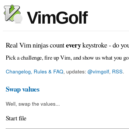
VimGolf
every
Real Vim ninjas count
keystroke - do yo
Pick a challenge, fire up Vim, and show us what you go
Changelog, Rules & FAQ
, updates:
@vimgolf
,
RSS
.
Swap values
Well, swap the values...
Start file