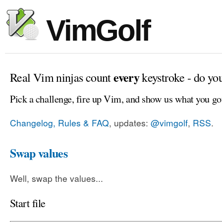
VimGolf
every
Real Vim ninjas count
keystroke - do yo
Pick a challenge, fire up Vim, and show us what you go
Changelog, Rules & FAQ
, updates:
@vimgolf
,
RSS
.
Swap values
Well, swap the values...
Start file