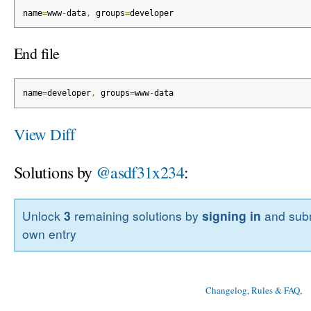
name
=
www
-
data
,
 groups
=
developer
End file
name
=
developer
,
 groups
=
www
-
data
View Diff
Solutions by
@asdf31x234
:
Unlock
3
remaining solutions by
signing in
and subm
own entry
Changelog, Rules & FAQ
, 