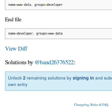
name
=
www
-
data
,
 groups
=
developer
End file
name
=
developer
,
 groups
=
www
-
data
View Diff
Solutions by
@band26376522
:
Unlock
2
remaining solutions by
signing in
and subm
own entry
Changelog, Rules & FAQ
, 