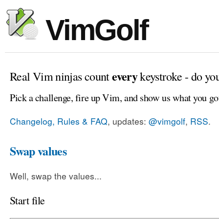
VimGolf
every
Real Vim ninjas count
keystroke - do yo
Pick a challenge, fire up Vim, and show us what you go
Changelog, Rules & FAQ
, updates:
@vimgolf
,
RSS
.
Swap values
Well, swap the values...
Start file