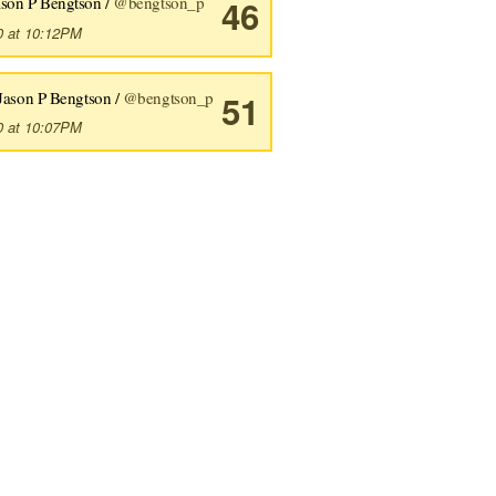
ason P Bengtson /
@bengtson_p
46
0 at 10:12PM
Jason P Bengtson /
@bengtson_p
51
0 at 10:07PM