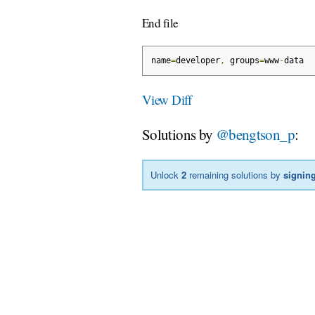
End file
name
=
developer
,
 groups
=
www
-
data
View Diff
Solutions by
@bengtson_p
:
Unlock
2
remaining solutions by
signing