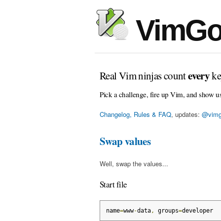
VimGo
every
Real Vim ninjas count
ke
Pick a challenge, fire up Vim, and show u
Changelog, Rules & FAQ
, updates:
@vimg
Swap values
Well, swap the values...
Start file
name
=
www
-
data
,
 groups
=
developer