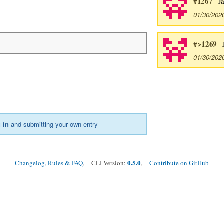
#1267
- J
01/30/202
#>1269
- 
01/30/202
 in
and submitting your own entry
0.5.0
Changelog, Rules & FAQ
, CLI Version:
,
Contribute on GitHub