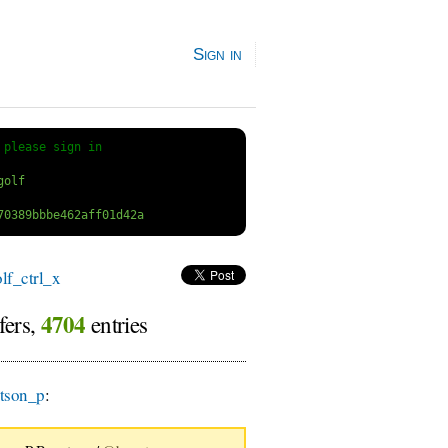
Sign in
 
please sign in
f_ctrl_x
4704
fers,
entries
tson_p
: