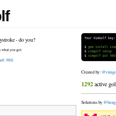
lf
ystroke - do you?
Your VimGolf key:
$
s what you got.
$
$
olf
,
RSS
.
Created by:
@vimgol
1292
active gol
Solutions by
@beng