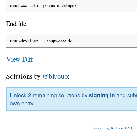
name
=
www
-
data
,
 groups
=
developer
End file
name
=
developer
,
 groups
=
www
-
data
View Diff
Solutions by
@blueuo
:
Unlock
2
remaining solutions by
signing in
and subm
own entry
Changelog, Rules & FAQ
, 