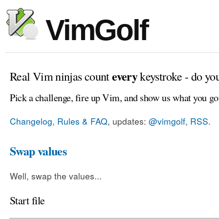
VimGolf
every
Real Vim ninjas count
keystroke - do yo
Pick a challenge, fire up Vim, and show us what you go
Changelog, Rules & FAQ
, updates:
@vimgolf
,
RSS
.
Swap values
Well, swap the values...
Start file