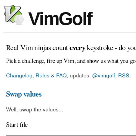
VimGolf
every
Real Vim ninjas count
keystroke - do yo
Pick a challenge, fire up Vim, and show us what you go
Changelog, Rules & FAQ
, updates:
@vimgolf
,
RSS
.
Swap values
Well, swap the values...
Start file