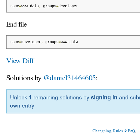
name
=
www
-
data
,
 groups
=
developer
End file
name
=
developer
,
 groups
=
www
-
data
View Diff
Solutions by
@daniel31464605
:
Unlock
1
remaining solutions by
signing in
and subm
own entry
Changelog, Rules & FAQ
, 