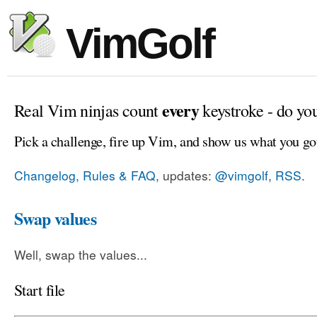
VimGolf
every
Real Vim ninjas count
keystroke - do yo
Pick a challenge, fire up Vim, and show us what you go
Changelog, Rules & FAQ
, updates:
@vimgolf
,
RSS
.
Swap values
Well, swap the values...
Start file