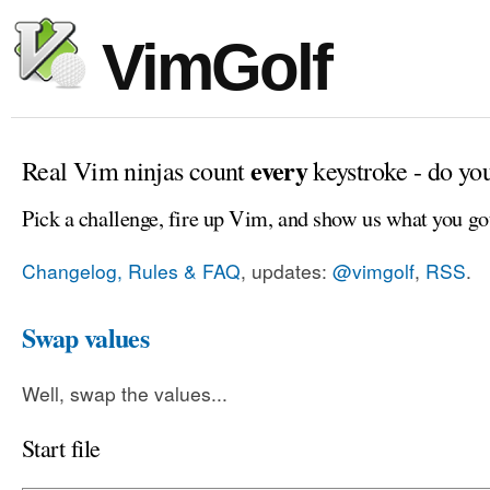
VimGolf
every
Real Vim ninjas count
keystroke - do yo
Pick a challenge, fire up Vim, and show us what you go
Changelog, Rules & FAQ
, updates:
@vimgolf
,
RSS
.
Swap values
Well, swap the values...
Start file