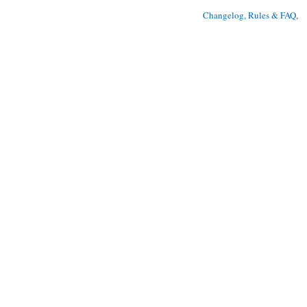
Changelog, Rules & FAQ
, 