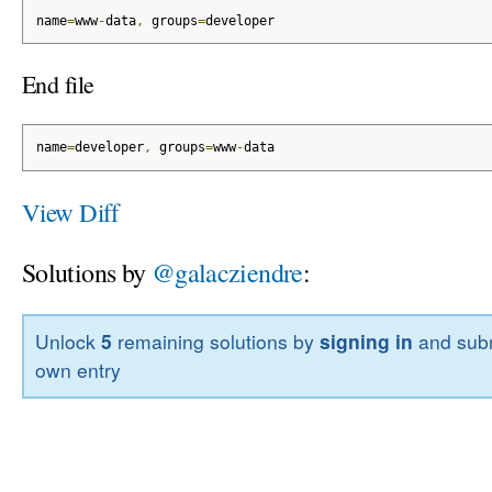
name
=
www
-
data
,
 groups
=
developer
End file
name
=
developer
,
 groups
=
www
-
data
View Diff
Solutions by
@galacziendre
:
Unlock
5
remaining solutions by
signing in
and subm
own entry